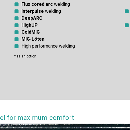
Flux cored arc
welding
Interpulse
welding
DeepARC
HighUP
ColdMIG
MIG-Löten
High performance welding
* as an option
anel for maximum comfort