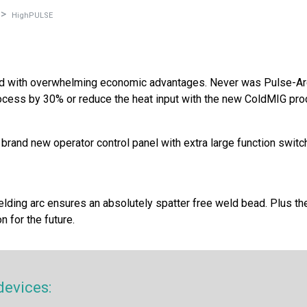
HighPULSE
red with overwhelming economic advantages. Never was Pulse-Arc
cess by 30% or reduce the heat input with the new ColdMIG proc
a brand new operator control panel with extra large function swi
elding arc ensures an absolutely spatter free weld bead. Plus th
 for the future.
devices: