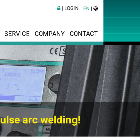
| LOGIN
EN
|
SERVICE
COMPANY
CONTACT
ulse arc welding!