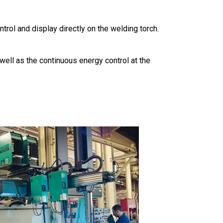
rol and display directly on the welding torch.
ell as the continuous energy control at the