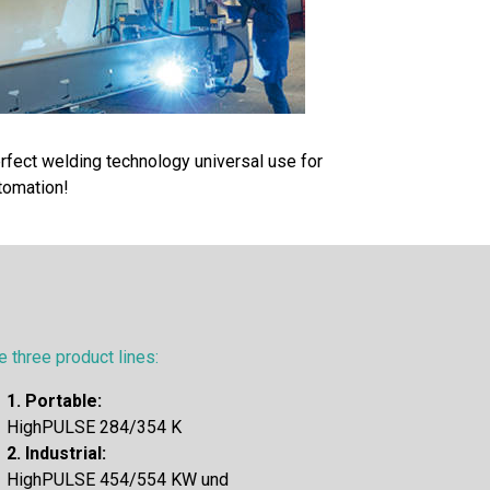
rfect welding technology universal use for
tomation!
e three product lines:
1. Portable:
HighPULSE 284/354 K
2. Industrial:
HighPULSE 454/554 KW und