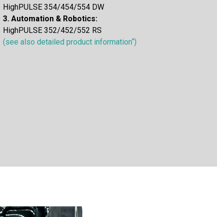
HighPULSE 354/454/554 DW
3. Automation & Robotics:
HighPULSE 352/452/552 RS
(see also detailed product information“)