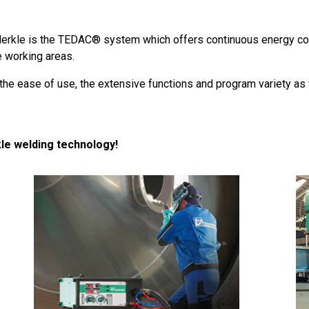
Merkle is the TEDAC® system which offers continuous energy cont
e working areas.
he ease of use, the extensive functions and program variety as w
le welding technology!