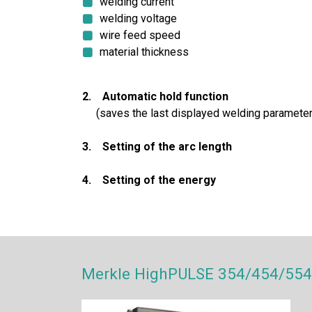
welding current
welding voltage
wire feed speed
material thickness
2. Automatic hold function
(saves the last displayed welding parameter
3. Setting of the arc length
4. Setting of the energy
Merkle HighPULSE 354/454/554 D