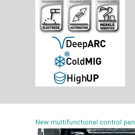
New multifunctional control p