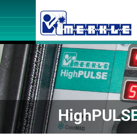
HighPULS