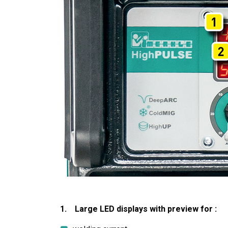
1. Large LED displays with preview for :