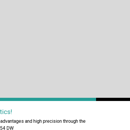
tics!
dvantages and high precision through the
/554 DW