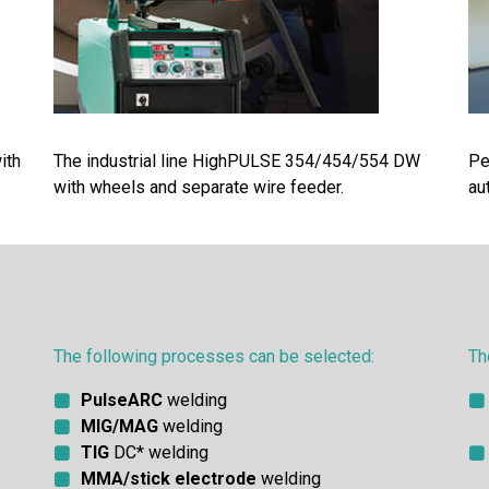
ith
The industrial line HighPULSE 354/454/554 DW
Pe
with wheels and separate wire feeder.
au
The following processes can be selected:
Th
PulseARC
welding
MIG/MAG
welding
TIG
DC* welding
MMA/stick electrode
welding