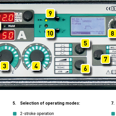
5. Selection of operating modes:
7.
2-stroke operation