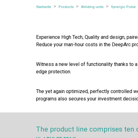
Startseite
Products
Welding units
Synergic Pulse
Experience High Tech, Quality and design, pai
Reduce your man-hour costs in the DeepArc pro
Witness a new level of functionality thanks to 
edge protection.
The yet again optimized, perfectly controlled w
programs also secures your investment decision
The product line comprises ten 