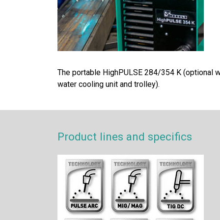
The portable HighPULSE 284/354 K (optional w
water cooling unit and trolley).
Product lines and specifics