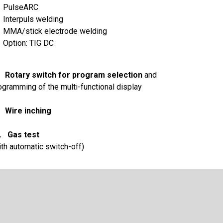
PulseARC
Interpuls welding
MMA/stick electrode welding
Option: TIG DC
 Rotary switch for program selection
and
ogramming of the multi-functional display
 Wire inching
. Gas test
ith automatic switch-off)