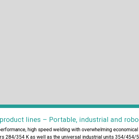
roduct lines – Portable, industrial and robo
erformance, high speed welding with overwhelming economical a
s 284/354 K as well as the universal industrial units 354/454