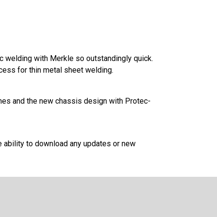
 welding with Merkle so outstandingly quick.
ess for thin metal sheet welding.
tches and the new chassis design with Protec-
e ability to download any updates or new