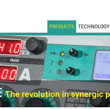
PRODUCTS
TECHNOLOGY
E
The revolution in synergic p