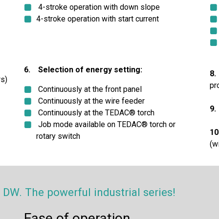
4-stroke operation with down slope
4-stroke operation with start current
6. Selection of energy setting:
8.
s)
pr
Continuously at the front panel
Continuously at the wire feeder
9.
Continuously at the TEDAC® torch
Job mode available on TEDAC® torch or
10
rotary switch
(w
W. The powerful industrial series!
Ease of operation