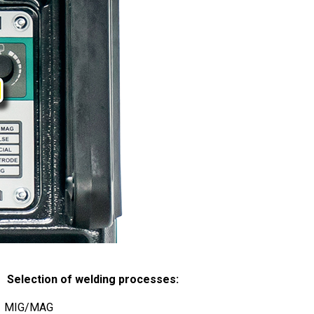
 Selection of welding processes:
MIG/MAG