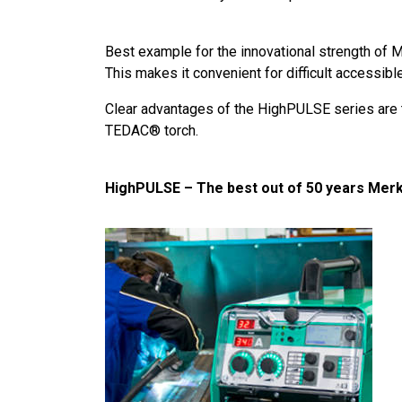
Best example for the innovational strength of 
This makes it convenient for difficult accessibl
Clear advantages of the HighPULSE series are t
TEDAC® torch.
HighPULSE – The best out of 50 years Merk