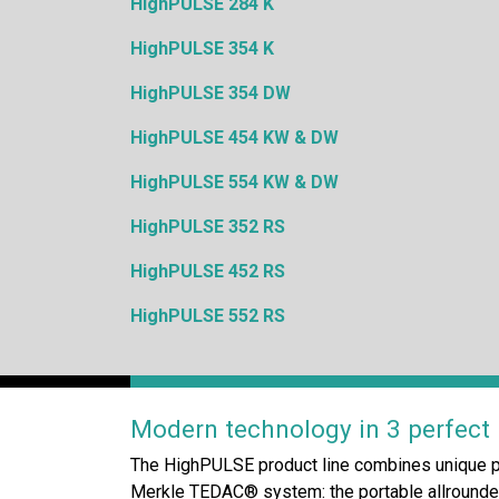
HighPULSE 284 K
HighPULSE 354 K
HighPULSE 354 DW
HighPULSE 454 KW & DW
HighPULSE 554 KW & DW
HighPULSE 352 RS
HighPULSE 452 RS
HighPULSE 552 RS
Modern technology in 3 perfect p
The HighPULSE product line combines unique p
Merkle TEDAC® system: the portable allrounder